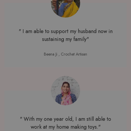
" I am able to support my husband now in
sustaining my family"
Beena Ji
, Crochet Artisan
" With my one year old, I am still able to
work at my home making toys."