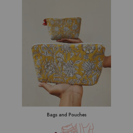
Bags and Pouches