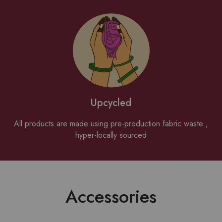
Upcycled
All products are made using pre-production fabric waste ,
hyper-locally sourced
Accessories