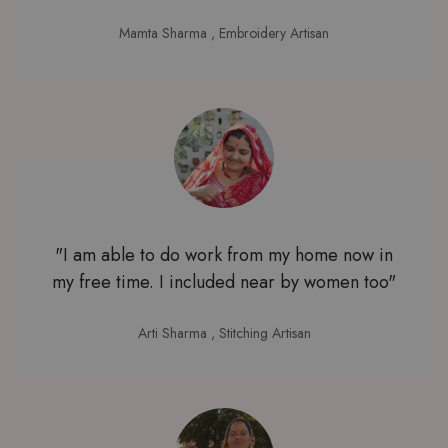
Mamta Sharma
, Embroidery Artisan
"I am able to do work from my home now in
my free time. I included near by women too"
Arti Sharma
, Stitching Artisan