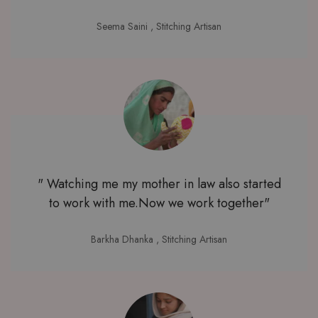
Seema Saini
, Stitching Artisan
" Watching me my mother in law also started
to work with me.Now we work together"
Barkha Dhanka
, Stitching Artisan