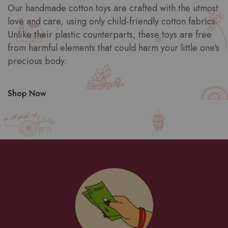
Our handmade cotton toys are crafted with the utmost
love and care, using only child-friendly cotton fabrics.
Unlike their plastic counterparts, these toys are free
from harmful elements that could harm your little one's
precious body.
Shop Now