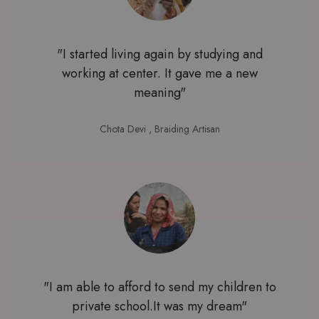
"I started living again by studying and
working at center. It gave me a new
meaning"
Chota Devi
, Braiding Artisan
"I am able to afford to send my children to
private school.It was my dream"