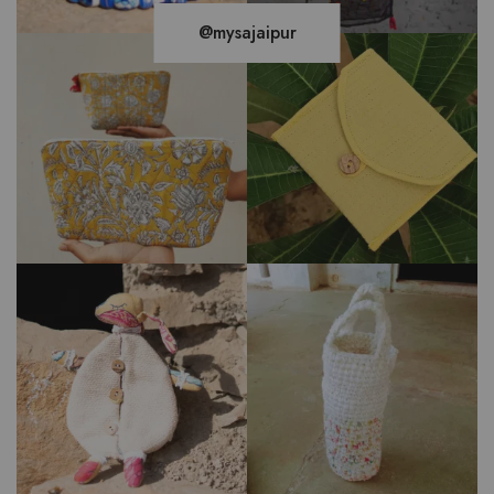
@mysajaipur