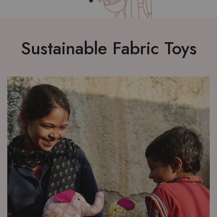
Sustainable Fabric Toys