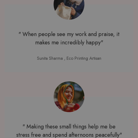
" When people see my work and praise, it
makes me incredibly happy"
Sunita Sharma
, Eco Printing Artisan
" Making these small things help me be
stress free and spend afternoons peacefully"