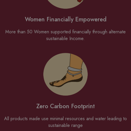
Women Financially Empowered
More than 50 Women supported financially through alternate
sustainable Income.
Zero Carbon Footprint
All products made use minimal resources and water leading to
sustainable range