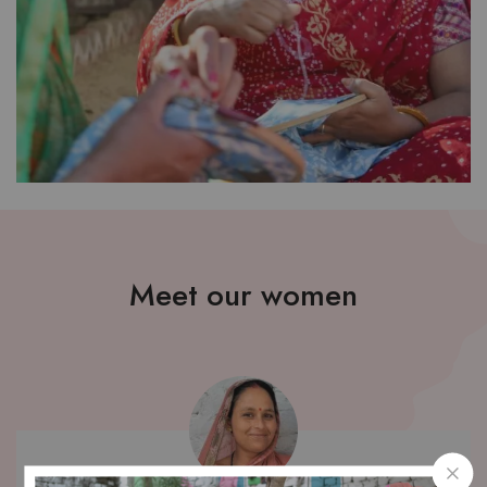
Meet our women