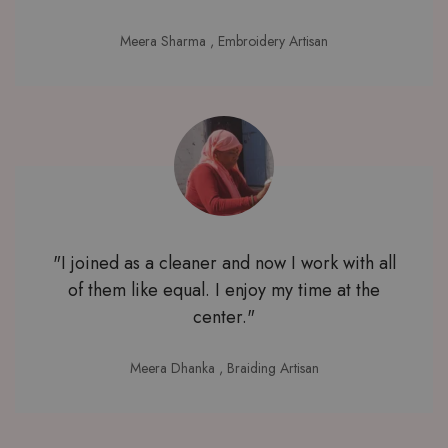
Meera Sharma
, Embroidery Artisan
"I joined as a cleaner and now I work with all
of them like equal. I enjoy my time at the
center."
Meera Dhanka
, Braiding Artisan