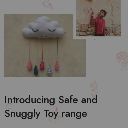
Introducing Safe and
Snuggly Toy range