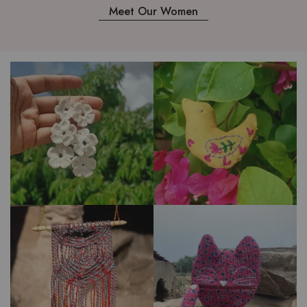
Meet Our Women