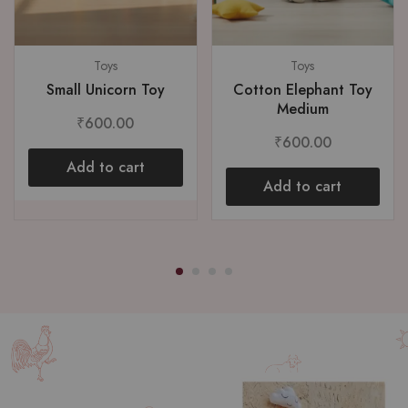
Toys
Toys
Small Unicorn Toy
Cotton Elephant Toy
Medium
₹
600.00
₹
600.00
Add to cart
Add to cart