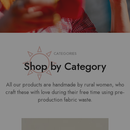
CATEGORIES
Shop by Category
All our products are handmade by rural women, who
craft these with love during their free time using pre-
production fabric waste.