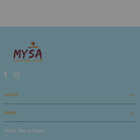
PAGES
LINKS
Meet the artisans