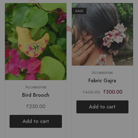
SALE
Accessories
Fabric Gajra
Accessories
₹
300.00
₹
400.00
Bird Brooch
₹
250.00
Add to cart
Add to cart