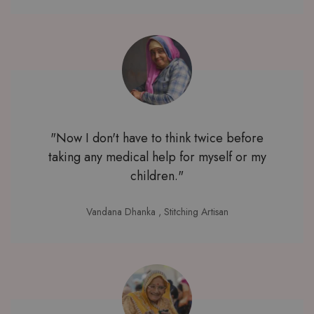
"Now I don't have to think twice before
taking any medical help for myself or my
children."
Vandana Dhanka
, Stitching Artisan