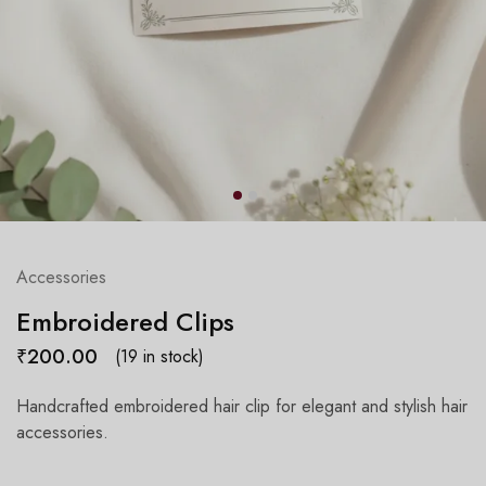
Accessories
Embroidered Clips
₹
200.00
(19 in stock)
Handcrafted embroidered hair clip for elegant and stylish hair
accessories.