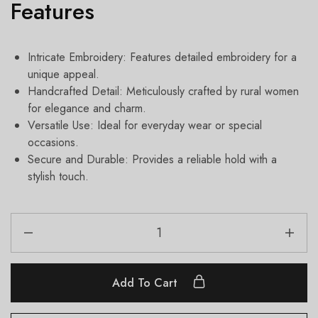
Features
Intricate Embroidery: Features detailed embroidery for a
unique appeal.
Handcrafted Detail: Meticulously crafted by rural women
for elegance and charm.
Versatile Use: Ideal for everyday wear or special
occasions.
Secure and Durable: Provides a reliable hold with a
stylish touch.
Add To Cart