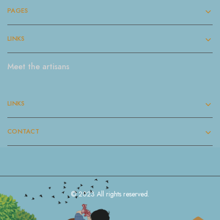
PAGES
LINKS
Meet the artisans
LINKS
CONTACT
© 2023 All rights reserved.