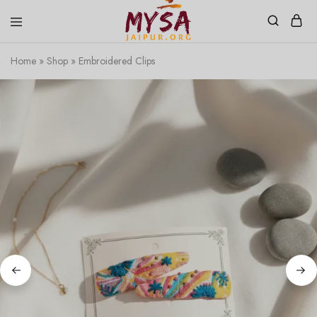
Home
»
Shop
»
Embroidered Clips
Mysa
Handcrafted
Jaipur
with
love