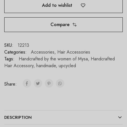
Add to wishlist
Compare
SKU:
12213
Categories:
Accessories
,
Hair Accessories
Tags:
Handcrafted by the women of Mysa
,
Handcrafted
Hair Accessory
,
handmade
,
upcycled
Share:
DESCRIPTION