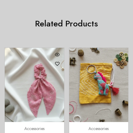
Related Products
Accessories
Accessories