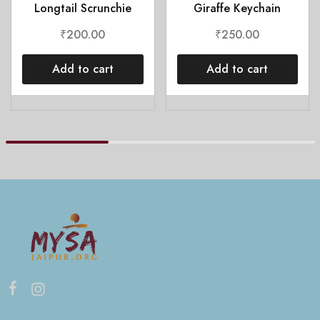
Longtail Scrunchie
Giraffe Keychain
₹
200.00
₹
250.00
Add to cart
Add to cart