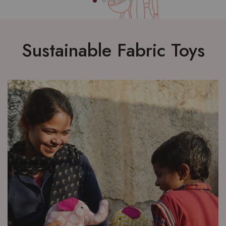
Sustainable Fabric Toys