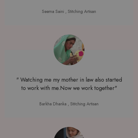
Seema Saini
, Stitching Artisan
" Watching me my mother in law also started
to work with me.Now we work together"
Barkha Dhanka
, Stitching Artisan