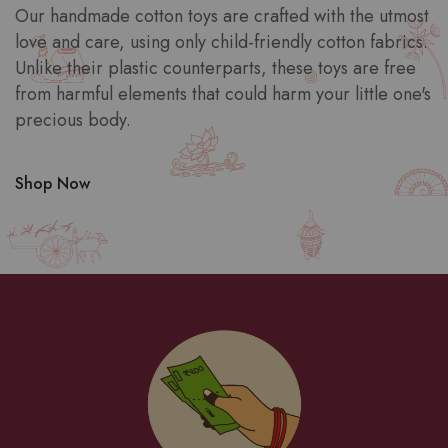
Our handmade cotton toys are crafted with the utmost
love and care, using only child-friendly cotton fabrics.
Unlike their plastic counterparts, these toys are free
from harmful elements that could harm your little one's
precious body.
Shop Now