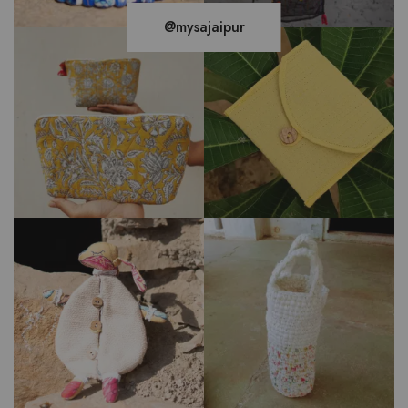
@mysajaipur