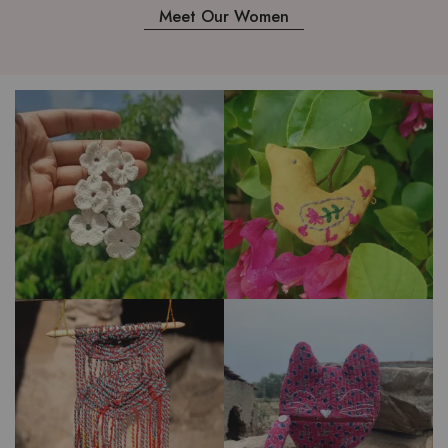
Meet Our Women