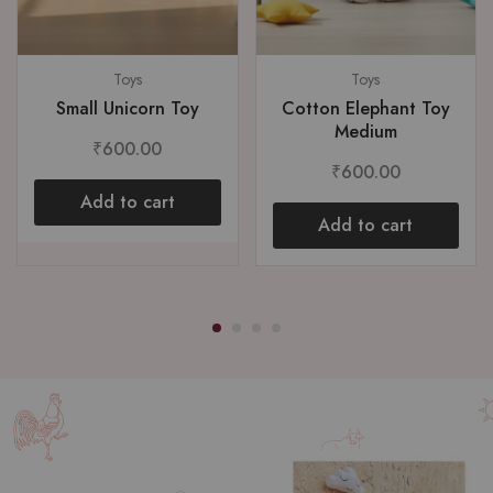
Toys
Toys
Small Unicorn Toy
Cotton Elephant Toy
Medium
₹
600.00
₹
600.00
Add to cart
Add to cart