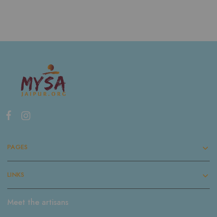
PAGES
LINKS
Meet the artisans