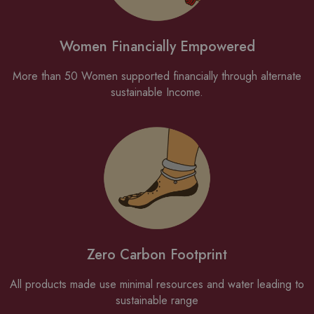
Women Financially Empowered
More than 50 Women supported financially through alternate
sustainable Income.
Zero Carbon Footprint
All products made use minimal resources and water leading to
sustainable range