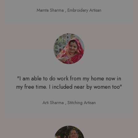
Mamta Sharma
, Embroidery Artisan
"I am able to do work from my home now in
my free time. I included near by women too"
Arti Sharma
, Stitching Artisan