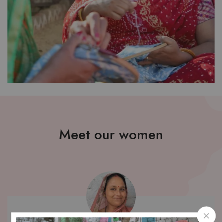
Meet our women