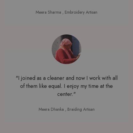
Meera Sharma
, Embroidery Artisan
"I joined as a cleaner and now I work with all
of them like equal. I enjoy my time at the
center."
Meera Dhanka
, Braiding Artisan