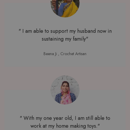
" I am able to support my husband now in
sustaining my family"
Beena Ji
, Crochet Artisan
" With my one year old, I am still able to
work at my home making toys."