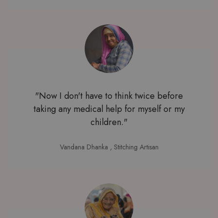
"Now I don't have to think twice before
taking any medical help for myself or my
children."
Vandana Dhanka
, Stitching Artisan