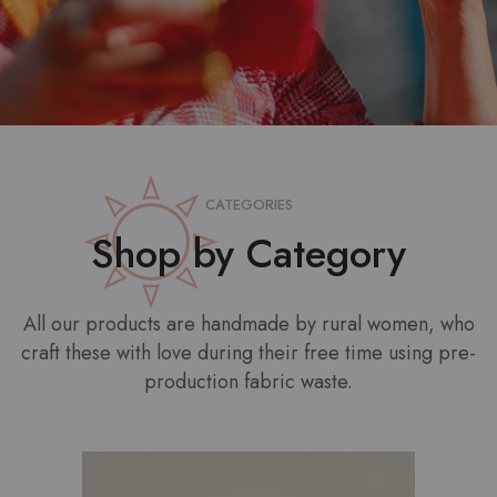
CATEGORIES
Shop by Category
All our products are handmade by rural women, who
craft these with love during their free time using pre-
production fabric waste.