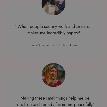
" When people see my work and praise, it
makes me incredibly happy"
Sunita Sharma
, Eco Printing Artisan
" Making these small things help me be
stress free and spend afternoons peacefully"