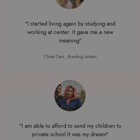
"I started living again by studying and
working at center. It gave me a new
meaning"
Chota Devi
, Braiding Artisan
"I am able to afford to send my children to
private school.It was my dream"