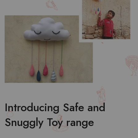
Introducing Safe and
Snuggly Toy range