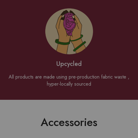
Upcycled
All products are made using pre-production fabric waste ,
hyper-locally sourced
Accessories