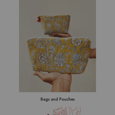
Bags and Pouches