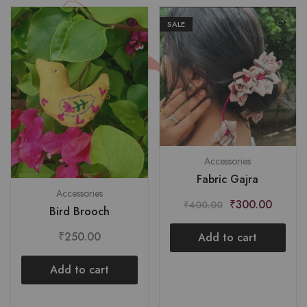
SALE
Accessories
Fabric Gajra
Accessories
₹
300.00
₹
400.00
Bird Brooch
₹
250.00
Add to cart
Add to cart