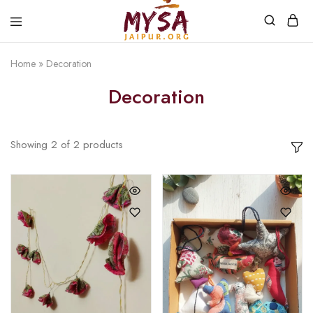
Home
»
Decoration
Mysa
Handcrafted
Jaipur
with
Decoration
love
Showing
2
of
2
products