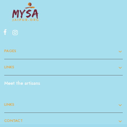
PAGES
LINKS
Meet the artisans
LINKS
CONTACT