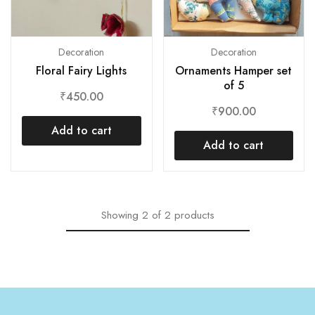
Decoration
Decoration
Floral Fairy Lights
Ornaments Hamper set
of 5
₹
450.00
₹
900.00
Add to cart
Add to cart
Showing
2
of
2
products