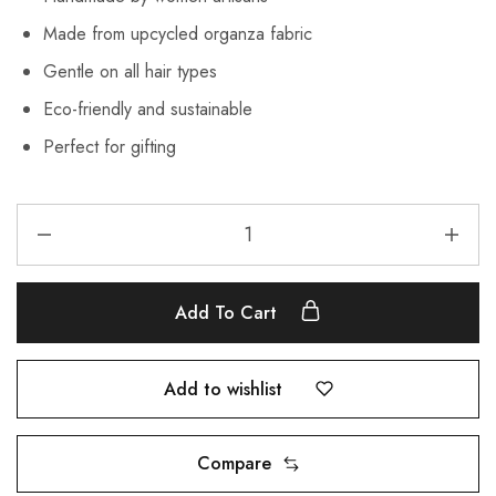
Made from upcycled organza fabric
Gentle on all hair types
Eco-friendly and sustainable
Perfect for gifting
Add To Cart
Add to wishlist
Compare