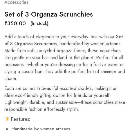
Accessories
Set of 3 Organza Scrunchies
₹
350.00
(In stock)
Add a touch of elegance to your everyday look with our
Set
of 3 Organza Scrunchies
, handcrafted by women artisans.
Made from soft, upcycled organza fabric, these scrunchies
are gentle on your hair and kind to the planet. Perfect for all
occasions—whether you’re dressing up for a festive event or
styling a casual bun, they add the perfect hint of shimmer and
charm.
Each set comes in beautiful assorted shades, making it an
ideal eco-friendly gifting option for friends or yourself.
Lightweight, durable, and sustainable—these scrunchies make
responsible fashion effortlessly stylish.
Features:
Handmade by women artisans