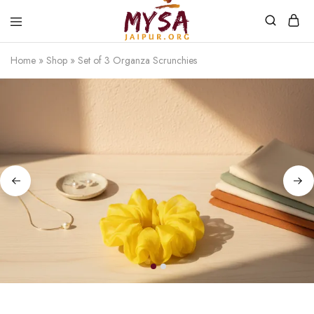
Home
»
Shop
»
Set of 3 Organza Scrunchies
Mysa
Handcrafted
Jaipur
with
love