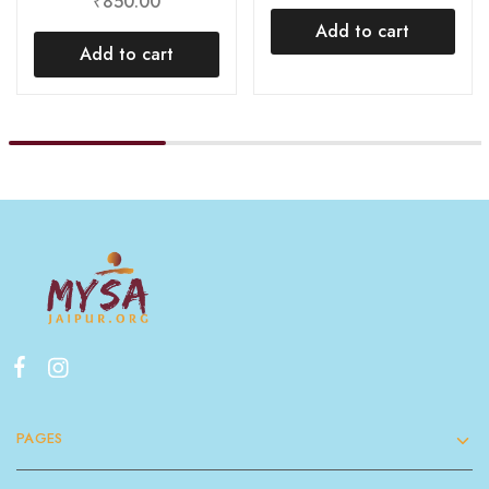
₹
850.00
Add to cart
Add to cart
PAGES