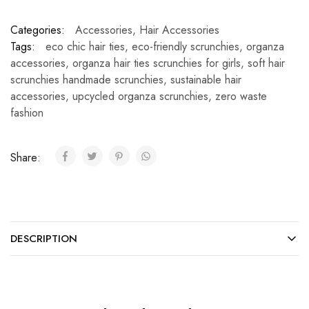
Categories:
Accessories
,
Hair Accessories
Tags:
eco chic hair ties
,
eco-friendly scrunchies
,
organza
accessories
,
organza hair ties scrunchies for girls
,
soft hair
scrunchies handmade scrunchies
,
sustainable hair
accessories
,
upcycled organza scrunchies
,
zero waste
fashion
Share:
DESCRIPTION