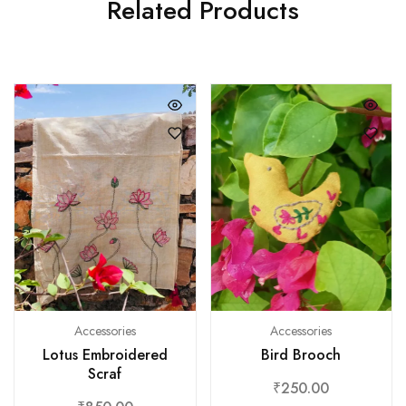
Related Products
Accessories
Accessories
Bird Brooch
Lotus Embroidered
Scraf
₹
250.00