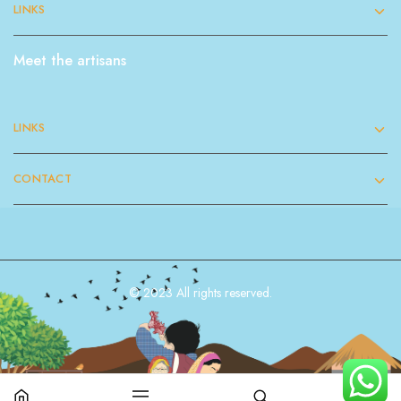
LINKS
Meet the artisans
LINKS
CONTACT
© 2023 All rights reserved.