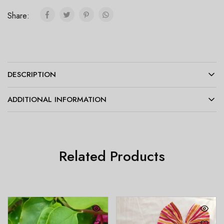
Share:
DESCRIPTION
ADDITIONAL INFORMATION
Related Products