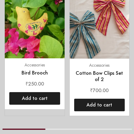
Accessories
Accessories
Bird Brooch
Cotton Bow Clips Set
of 2
₹
250.00
₹
700.00
Add to cart
Add to cart