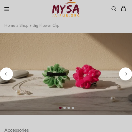
Home
»
Shop
»
Big Flower Clip
Mysa
Handcrafted
Jaipur
with
love
Accessories