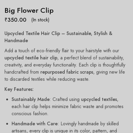
Big Flower Clip
₹
350.00
(In stock)
Upcycled Textile Hair Clip – Sustainable, Stylish &
Handmade
Add a touch of eco-friendly flair to your hairstyle with our
upcycled textile hair clip
, a perfect blend of sustainability,
creativity, and everyday functionality. Each clip is thoughtfully
handcrafted from
repurposed fabric scraps
, giving new life
to discarded textiles while reducing waste.
Key Features:
Sustainably Made
: Crafted using
upcycled textiles
,
each hair clip helps minimize fabric waste and promotes
conscious fashion.
Handmade with Care
: Lovingly handmade by skilled
artisans, every clip is unique in its color, pattern, and