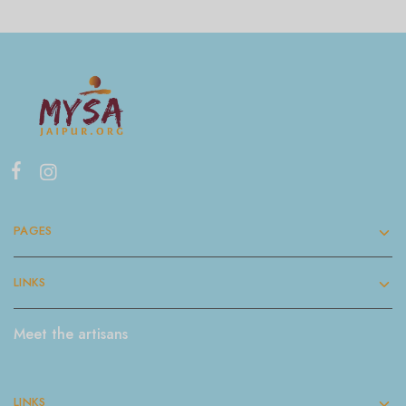
PAGES
LINKS
Meet the artisans
LINKS