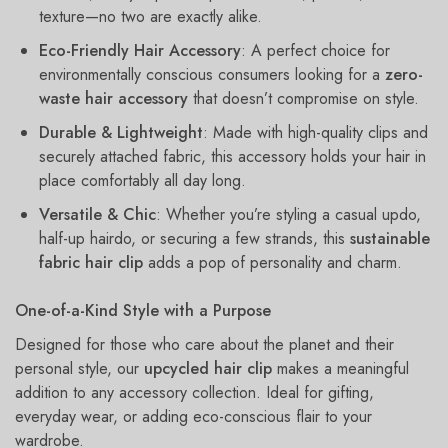
texture—no two are exactly alike.
Eco-Friendly Hair Accessory
: A perfect choice for
environmentally conscious consumers looking for a
zero-
waste hair accessory
that doesn’t compromise on style.
Durable & Lightweight
: Made with high-quality clips and
securely attached fabric, this accessory holds your hair in
place comfortably all day long.
Versatile & Chic
: Whether you’re styling a casual updo,
half-up hairdo, or securing a few strands, this
sustainable
fabric hair clip
adds a pop of personality and charm.
One-of-a-Kind Style with a Purpose
Designed for those who care about the planet and their
personal style, our
upcycled hair clip
makes a meaningful
addition to any accessory collection. Ideal for gifting,
everyday wear, or adding eco-conscious flair to your
wardrobe.