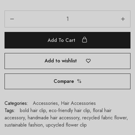
Add To Cart
Add to wishlist
Compare
Categories:
Accessories
,
Hair Accessories
Tags:
bold hair clip
,
eco-friendly hair clip
,
floral hair
accessory
,
handmade hair accessory
,
recycled fabric flower
,
sustainable fashion
,
upcycled flower clip