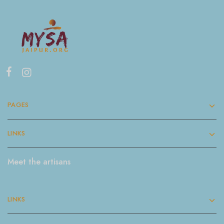
PAGES
LINKS
Meet the artisans
LINKS