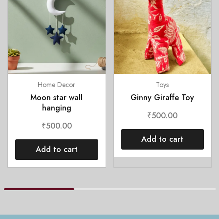
Home Decor
Toys
Moon star wall
Ginny Giraffe Toy
hanging
₹
500.00
₹
500.00
Add to cart
Add to cart