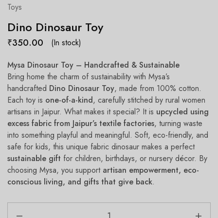
Toys
Dino Dinosaur Toy
₹
350.00
(In stock)
Mysa Dinosaur Toy – Handcrafted & Sustainable
Bring home the charm of sustainability with Mysa’s
handcrafted
Dino
Dinosaur Toy
, made from 100% cotton.
Each toy is
one-of-a-kind
, carefully stitched by rural women
artisans in Jaipur. What makes it special? It is
upcycled using
excess fabric from Jaipur’s textile factories
, turning waste
into something playful and meaningful. Soft, eco-friendly, and
safe for kids, this unique fabric dinosaur makes a perfect
sustainable gift
for children, birthdays, or nursery décor. By
choosing Mysa, you support
artisan empowerment, eco-
conscious living, and gifts that give back
.