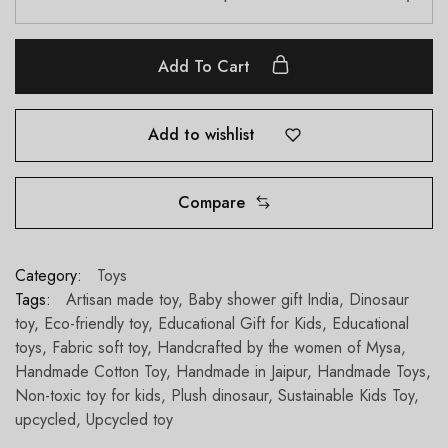
Add To Cart
Add to wishlist
Compare
Category:
Toys
Tags:
Artisan made toy
,
Baby shower gift India
,
Dinosaur
toy
,
Eco-friendly toy
,
Educational Gift for Kids
,
Educational
toys
,
Fabric soft toy
,
Handcrafted by the women of Mysa
,
Handmade Cotton Toy
,
Handmade in Jaipur
,
Handmade Toys
,
Non-toxic toy for kids
,
Plush dinosaur
,
Sustainable Kids Toy
,
upcycled
,
Upcycled toy