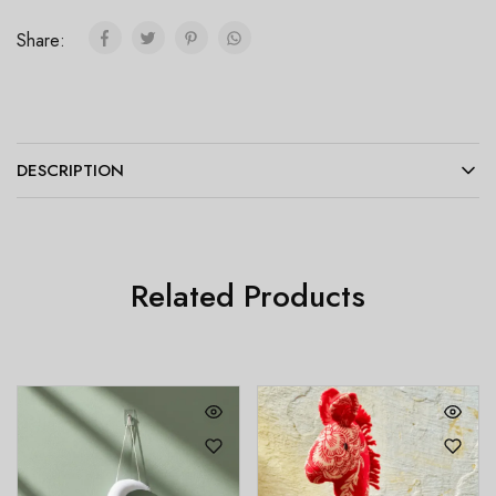
Share:
DESCRIPTION
Related Products