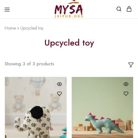
Home
»
Upcycled toy
Mysa
Handcrafted
Jaipur
with
Upcycled toy
love
Showing
3
of
3
products