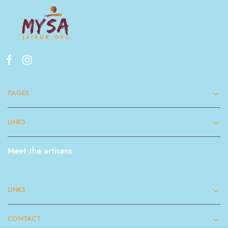
PAGES
LINKS
Meet the artisans
LINKS
CONTACT