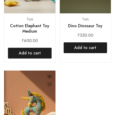
Toys
Toys
Cotton Elephant Toy
Dino Dinosaur Toy
Medium
₹
350.00
₹
600.00
Add to cart
Add to cart