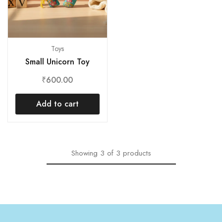
Toys
Small Unicorn Toy
₹
600.00
Add to cart
Showing
3
of
3
products