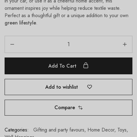
in your car, or use it as a cheerful home accent, this
ornament inspires joy while helping reduce textile waste.
Perfect as a thoughtful gift or a unique addition to your own
green lifestyle
.
Add To Cart
Add to wishlist
Compare
Categories:
Gifting and party favours
,
Home Decor
,
Toys
,