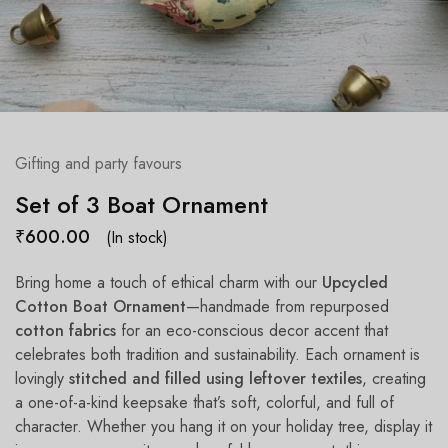
Gifting and party favours
Set of 3 Boat Ornament
₹
600.00
(In stock)
Bring home a touch of ethical charm with our
Upcycled
Cotton Boat Ornament
—handmade from repurposed
cotton fabrics
for an eco-conscious decor accent that
celebrates both tradition and sustainability. Each ornament is
lovingly
stitched and filled using leftover textiles
, creating
a one-of-a-kind keepsake that’s soft, colorful, and full of
character. Whether you hang it on your holiday tree, display it