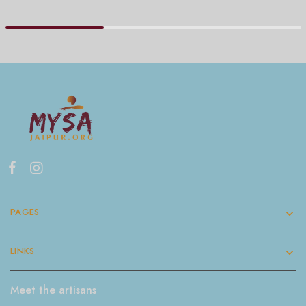
PAGES
LINKS
Meet the artisans