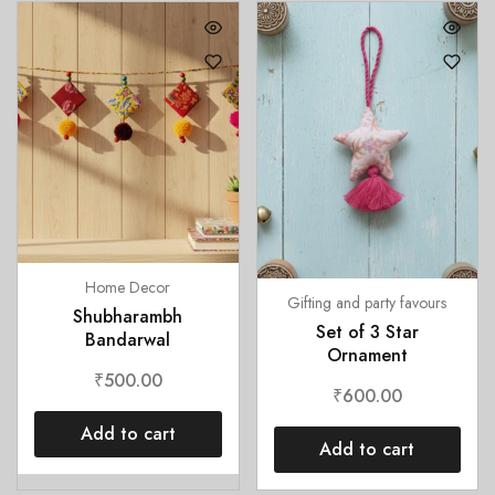
Home Decor
Gifting and party favours
Shubharambh
Set of 3 Star
Bandarwal
Ornament
₹
500.00
₹
600.00
Add to cart
Add to cart