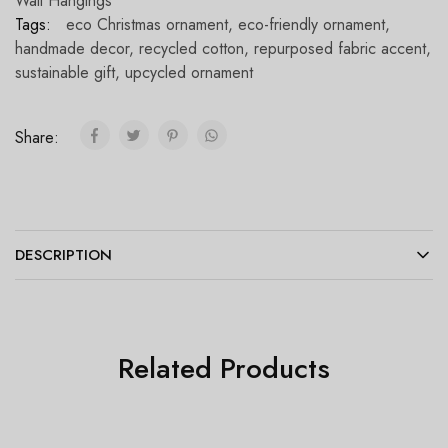
Wall Hangings
Tags:
eco Christmas ornament
,
eco-friendly ornament
,
handmade decor
,
recycled cotton
,
repurposed fabric accent
,
sustainable gift
,
upcycled ornament
Share:
DESCRIPTION
Related Products