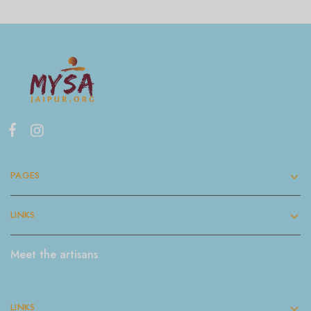
PAGES
LINKS
Meet the artisans
LINKS