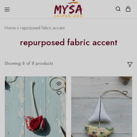
Home
»
repurposed fabric accent
Mysa
Handcrafted
Jaipur
with
repurposed fabric accent
love
Showing
8
of
8
products