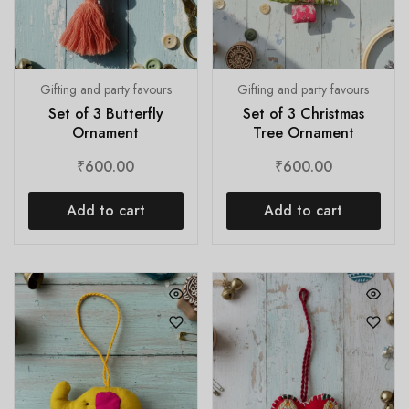
Gifting and party favours
Gifting and party favours
Set of 3 Butterfly
Set of 3 Christmas
Ornament
Tree Ornament
₹
600.00
₹
600.00
Add to cart
Add to cart