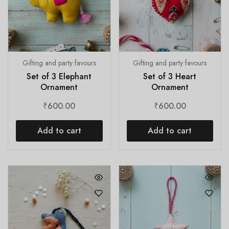
Gifting and party favours
Gifting and party favours
Set of 3 Elephant
Set of 3 Heart
Ornament
Ornament
₹
600.00
₹
600.00
Add to cart
Add to cart