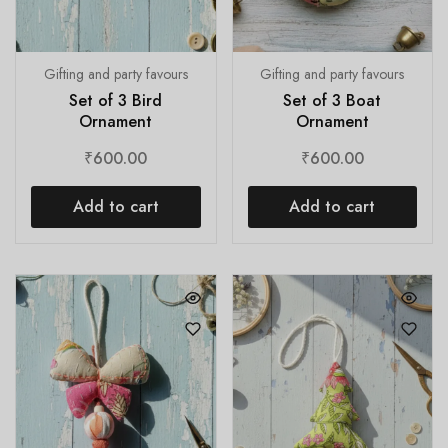
Gifting and party favours
Gifting and party favours
Set of 3 Bird
Set of 3 Boat
Ornament
Ornament
₹
600.00
₹
600.00
Add to cart
Add to cart