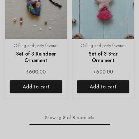
Gifting and party favours
Gifting and party favours
Set of 3 Reindeer
Set of 3 Star
Ornament
Ornament
₹
600.00
₹
600.00
Add to cart
Add to cart
Showing
8
of
8
products