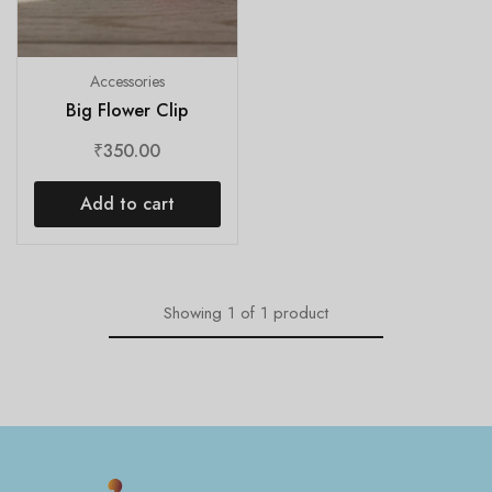
Accessories
Big Flower Clip
₹
350.00
Add to cart
Showing
1
of
1
product