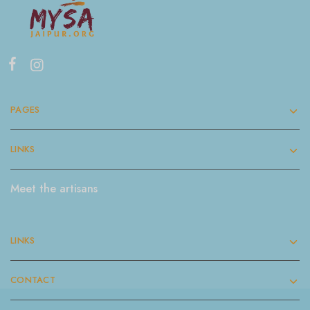
PAGES
LINKS
Meet the artisans
LINKS
CONTACT