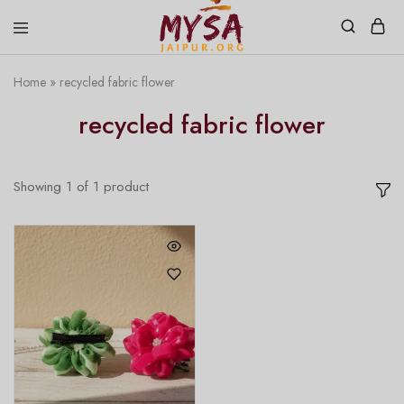
Home
»
recycled fabric flower
Mysa
Handcrafted
Jaipur
with
recycled fabric flower
love
Showing
1
of
1
product