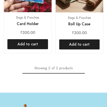
Bags & Pouches
Bags & Pouches
Card Holder
Roll Up Case
₹
300.00
₹
300.00
Add to cart
Add to cart
Showing
2
of
2
products