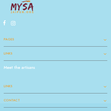
PAGES
LINKS
Meet the artisans
LINKS
CONTACT