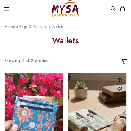
Home
»
Bags & Pouches
»
Wallets
Mysa
Handcrafted
Jaipur
with
Wallets
love
Showing
2
of
2
products