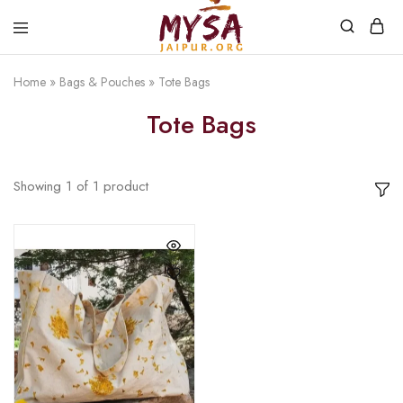
Home
»
Bags & Pouches
»
Tote Bags
Mysa
Handcrafted
Jaipur
with
Tote Bags
love
Showing
1
of
1
product