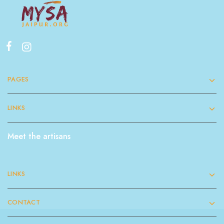
PAGES
LINKS
Meet the artisans
LINKS
CONTACT