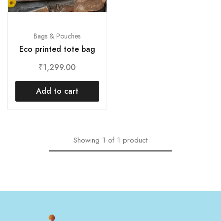
Bags & Pouches
Eco printed tote bag
₹
1,299.00
Add to cart
Showing
1
of
1
product