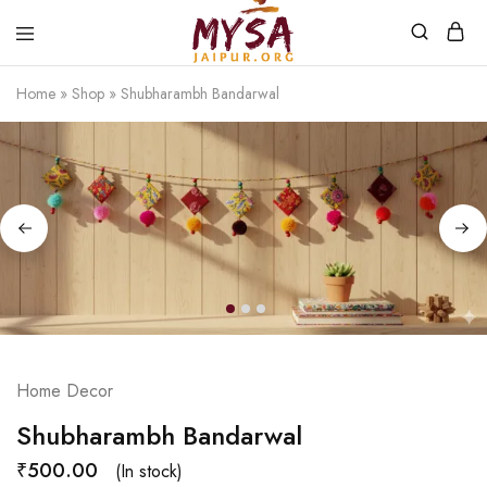
Home
»
Shop
»
Shubharambh Bandarwal
Mysa
Handcrafted
Jaipur
with
love
Home Decor
Shubharambh Bandarwal
₹
500.00
(In stock)