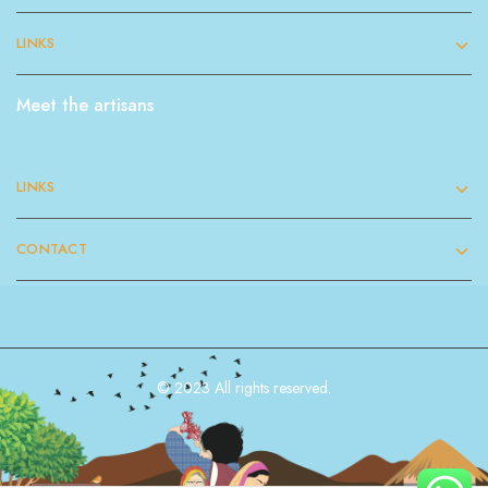
LINKS
Meet the artisans
LINKS
CONTACT
© 2023 All rights reserved.