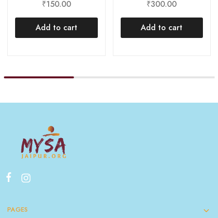
₹
300.00
₹
150.00
Add to cart
Add to cart
PAGES