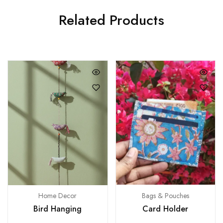
Related Products
Bags & Pouches
Home Decor
Card Holder
Bird Hanging