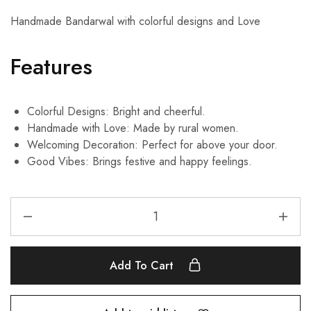
Handmade Bandarwal with colorful designs and Love
Features
Colorful Designs: Bright and cheerful.
Handmade with Love: Made by rural women.
Welcoming Decoration: Perfect for above your door.
Good Vibes: Brings festive and happy feelings.
Add To Cart