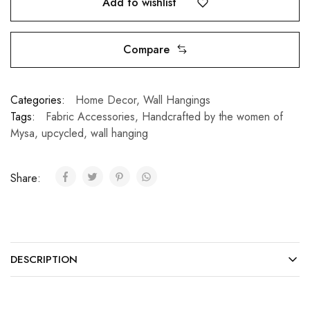
Add to wishlist
Compare
Categories:
Home Decor
,
Wall Hangings
Tags:
Fabric Accessories
,
Handcrafted by the women of
Mysa
,
upcycled
,
wall hanging
Share:
DESCRIPTION