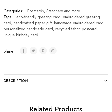
Categories:
Postcards
,
Stationery and more
Tags:
eco-friendly greeting card
,
embroidered greeting
card
,
handcrafted paper gift
,
handmade embroidered card
,
personalized handmade card
,
recycled fabric postcard
,
unique birthday card
Share:
DESCRIPTION
Related Products