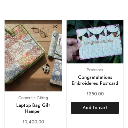
Postcards
Congratulations
Embroidered Postcard
₹
350.00
Corporate Gifting
Laptop Bag Gift
Add to cart
Hamper
₹
1,400.00