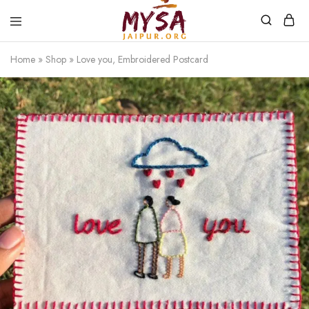
Home
»
Shop
»
Love you, Embroidered Postcard
Mysa
Handcrafted
Jaipur
with
love