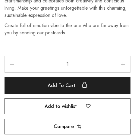
craftsmanship and celebrates both creativity and conscious
living. Make your greetings unforgettable with this charming,
sustainable expression of love.
Create full of emotion vibe to the one who are far away from
you by sending our postcards.
Add To Cart
Add to wishlist
Compare