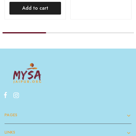
Add to cart
PAGES
LINKS