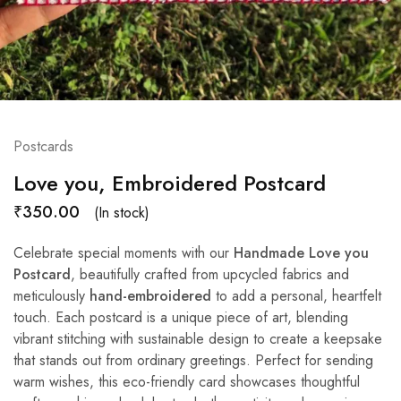
Postcards
Love you, Embroidered Postcard
₹
350.00
(In stock)
Celebrate special moments with our
Handmade Love you
Postcard
, beautifully crafted from upcycled fabrics and
meticulously
hand-embroidered
to add a personal, heartfelt
touch. Each postcard is a unique piece of art, blending
vibrant stitching with sustainable design to create a keepsake
that stands out from ordinary greetings. Perfect for sending
warm wishes, this eco-friendly card showcases thoughtful