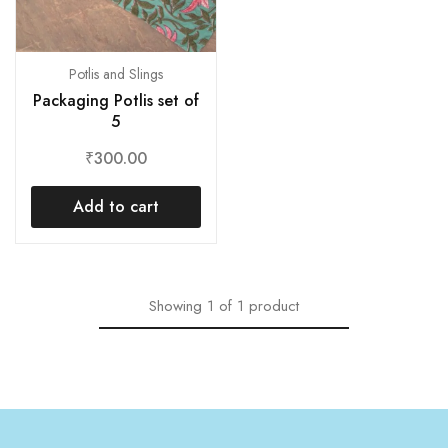
Potlis and Slings
Packaging Potlis set of
5
₹
300.00
Add to cart
Showing
1
of
1
product