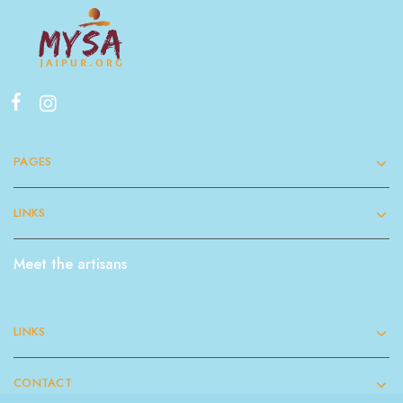
PAGES
LINKS
Meet the artisans
LINKS
CONTACT