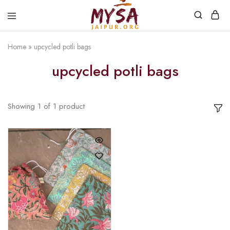
Home
»
upcycled potli bags
Mysa
Handcrafted
Jaipur
with
upcycled potli bags
love
Showing
1
of
1
product