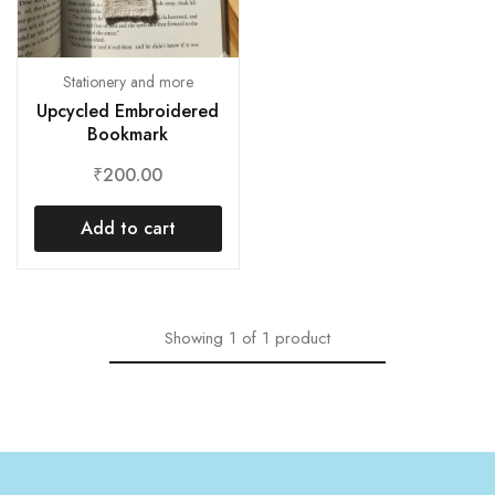
Stationery and more
Upcycled Embroidered
Bookmark
₹
200.00
Add to cart
Showing
1
of
1
product