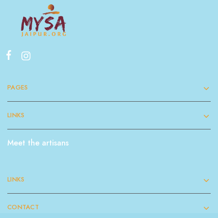
PAGES
LINKS
Meet the artisans
LINKS
CONTACT