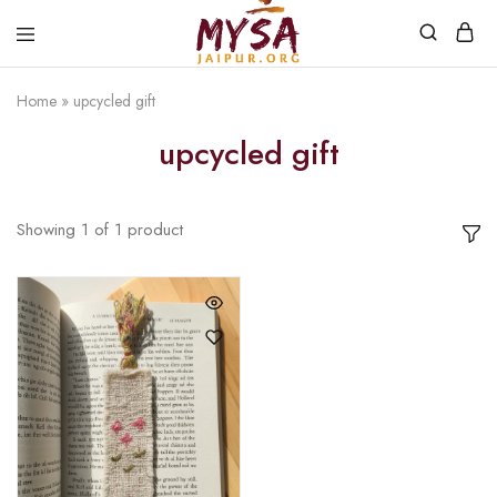
Home
»
upcycled gift
Mysa
Handcrafted
Jaipur
with
upcycled gift
love
Showing
1
of
1
product