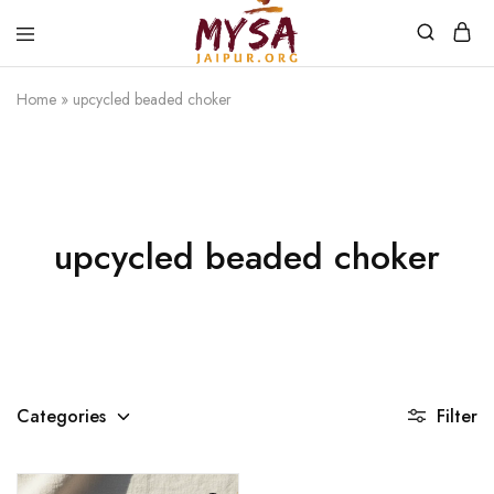
Home
»
upcycled beaded choker
Mysa
Handcrafted
Jaipur
with
love
upcycled beaded choker
Categories
Filter