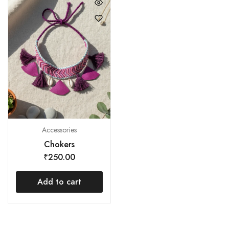
Accessories
Chokers
₹
250.00
Add to cart