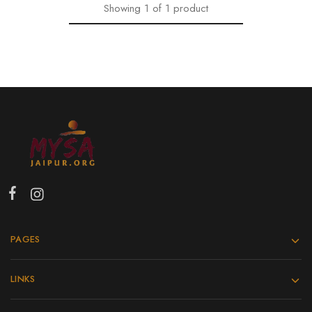
Showing
1
of
1
product
PAGES
LINKS