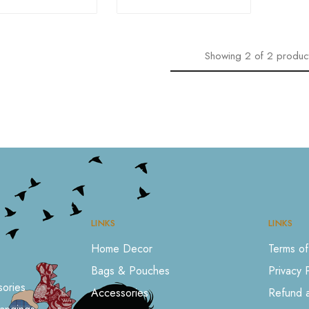
Showing
2
of
2
produc
LINKS
LINKS
Home Decor
Terms of
Bags & Pouches
Privacy 
ories
Accessories
Refund a