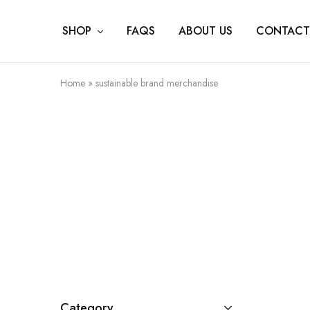
SHOP
FAQS
ABOUT US
CONTACT
Home
»
sustainable brand merchandise
Category