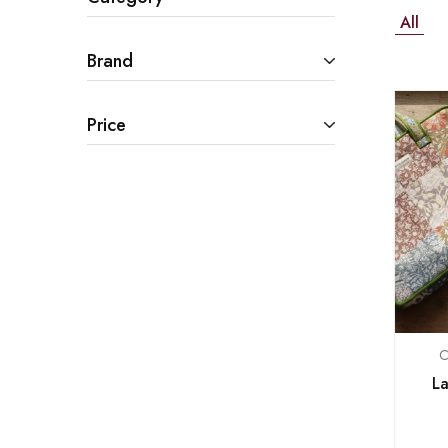
All
Brand
Price
C
La