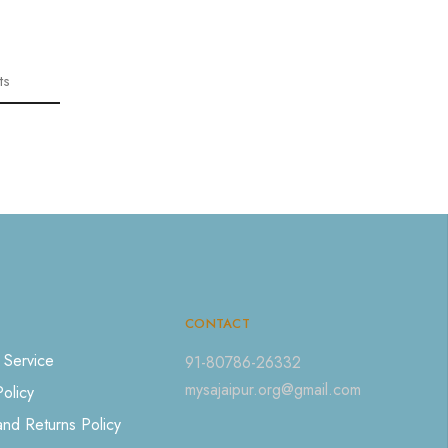
ts
CONTACT
 Service
91-80786-26332
mysajaipur.org@gmail.com
Policy
nd Returns Policy