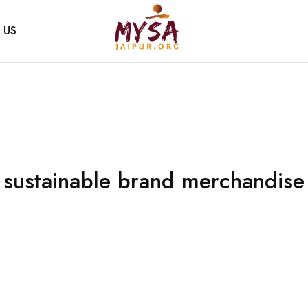
 US
Mysa
Handcrafted
Jaipur
with
love
sustainable brand merchandise