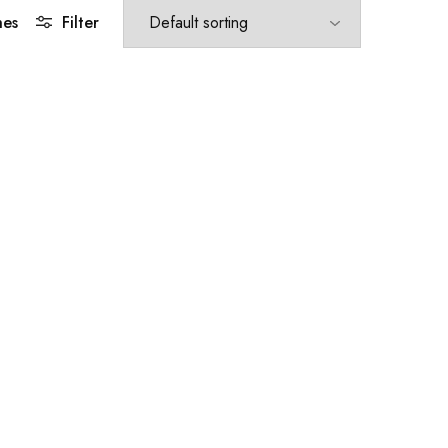
hes
Filter