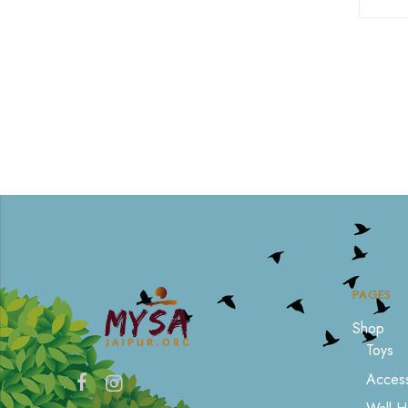
PAGES
Shop
Toys
Access