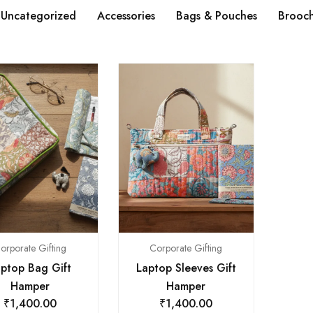
Uncategorized
Accessories
Bags & Pouches
Brooc
orporate Gifting
Corporate Gifting
ptop Bag Gift
Laptop Sleeves Gift
Hamper
Hamper
₹
1,400.00
₹
1,400.00