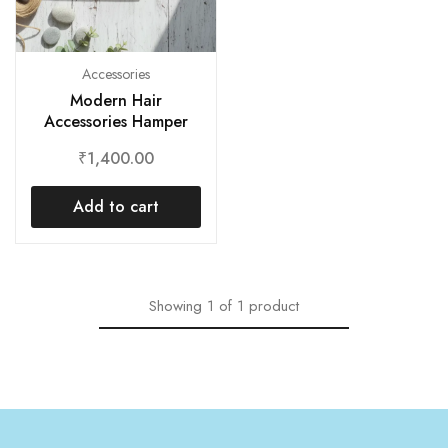
Accessories
Modern Hair
Accessories Hamper
₹
1,400.00
Add to cart
Showing
1
of
1
product