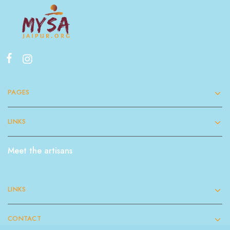
PAGES
LINKS
Meet the artisans
LINKS
CONTACT