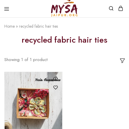
Home
»
recycled fabric hair ties
Mysa
Handcrafted
Jaipur
with
recycled fabric hair ties
love
Showing
1
of
1
product