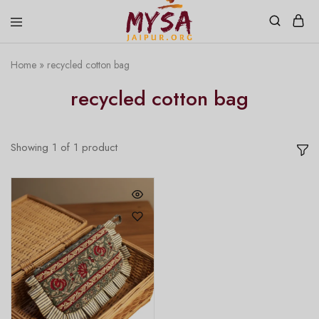
Home
»
recycled cotton bag
Mysa
Handcrafted
Jaipur
with
recycled cotton bag
love
Showing
1
of
1
product