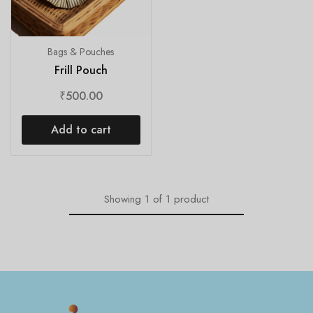
Bags & Pouches
Frill Pouch
₹
500.00
Add to cart
Showing
1
of
1
product