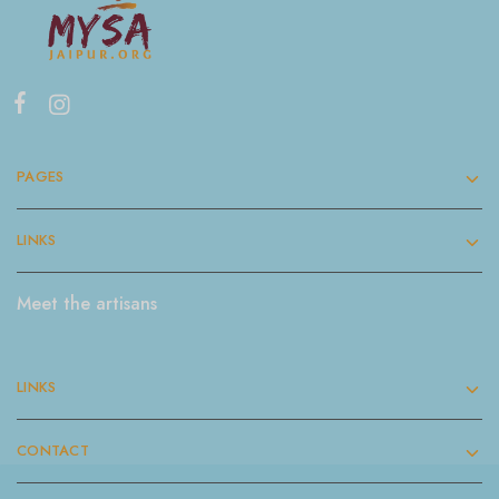
PAGES
LINKS
Meet the artisans
LINKS
CONTACT