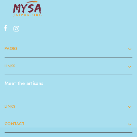
PAGES
LINKS
Meet the artisans
LINKS
CONTACT