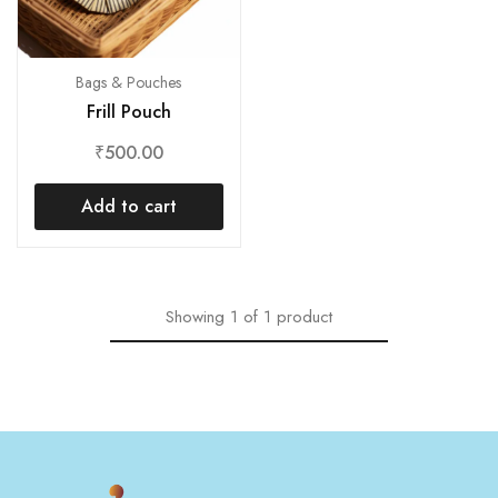
Bags & Pouches
Frill Pouch
₹
500.00
Add to cart
Showing
1
of
1
product