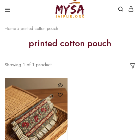
Home
»
printed cotton pouch
Mysa
Handcrafted
Jaipur
with
printed cotton pouch
love
Showing
1
of
1
product