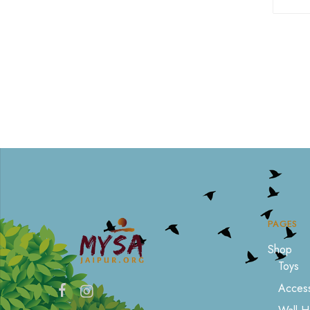
PAGES
Shop
Toys
Access