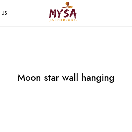
 US
Mysa
Handcrafted
Jaipur
with
love
Moon star wall hanging