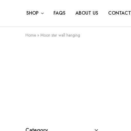
SHOP
FAQS
ABOUT US
CONTACT
Home
»
Moon star wall hanging
Category