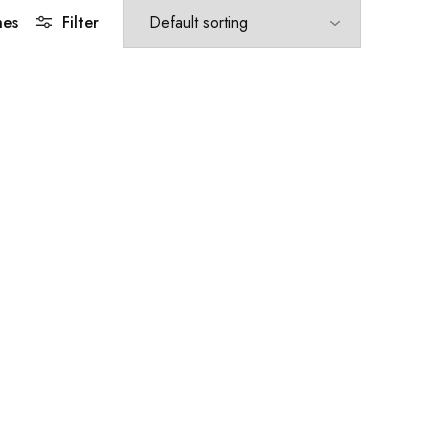
hes
Filter