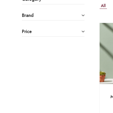
All
Brand
Price
M