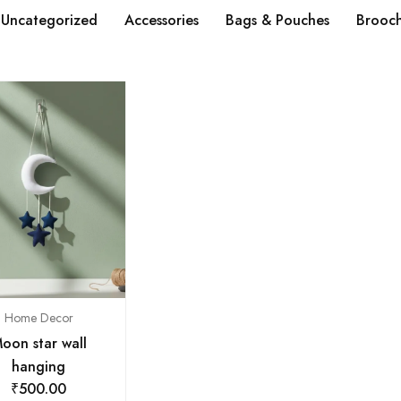
Uncategorized
Accessories
Bags & Pouches
Brooc
Home Decor
oon star wall
hanging
₹
500.00