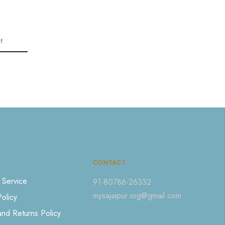
t
CONTACT
 Service
91-80786-26332
mysajaipur.org@gmail.com
Policy
nd Returns Policy