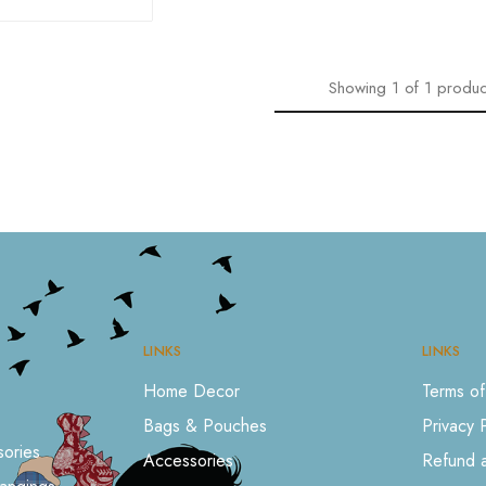
Showing
1
of
1
produc
LINKS
LINKS
Home Decor
Terms of
Bags & Pouches
Privacy 
ories
Accessories
Refund a