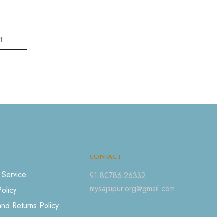
t
CONTACT
 Service
91-80786-26332
mysajaipur.org@gmail.com
Policy
nd Returns Policy