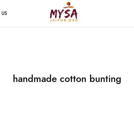
 US
Mysa
Handcrafted
Jaipur
with
love
handmade cotton bunting