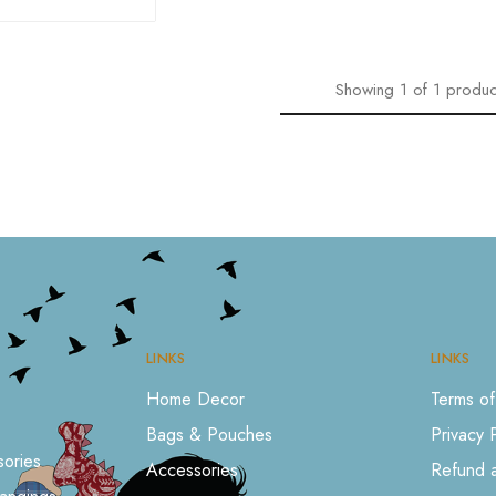
Showing
1
of
1
produc
LINKS
LINKS
Home Decor
Terms of
Bags & Pouches
Privacy 
ories
Accessories
Refund a