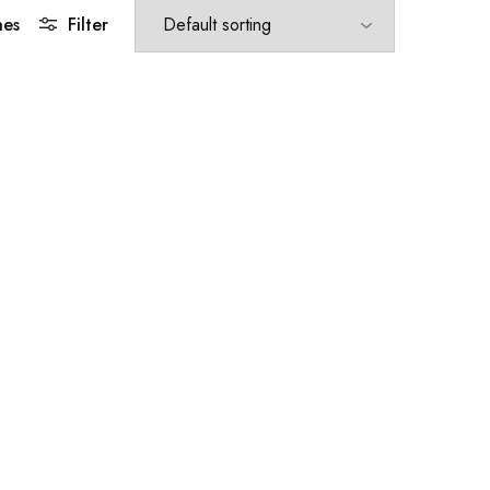
hes
Filter