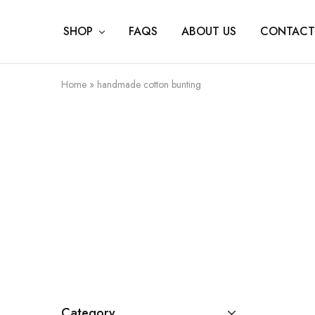
SHOP
FAQS
ABOUT US
CONTACT
Home
»
handmade cotton bunting
Category