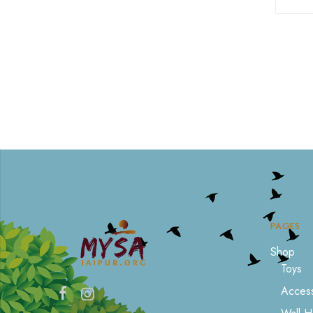
PAGES
Shop
Toys
Access