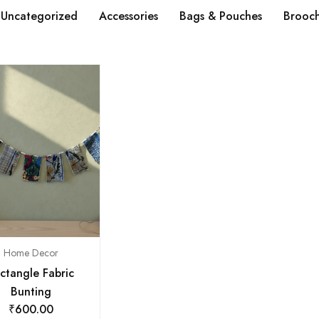
Uncategorized
Accessories
Bags & Pouches
Brooc
Home Decor
ctangle Fabric
Bunting
₹
600.00