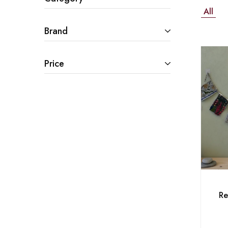
All
Brand
Price
Re