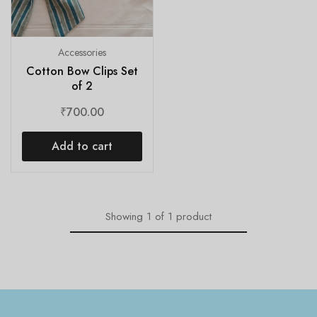
Accessories
Cotton Bow Clips Set
of 2
₹
700.00
Add to cart
Showing
1
of
1
product