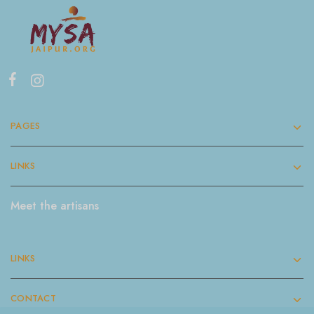
PAGES
LINKS
Meet the artisans
LINKS
CONTACT