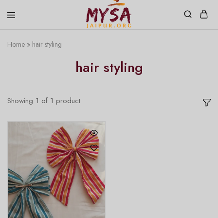
Home
»
hair styling
Mysa
Handcrafted
Jaipur
with
hair styling
love
Showing
1
of
1
product