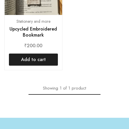
Stationery and more
Upcycled Embroidered
Bookmark
₹
200.00
Add to cart
Showing
1
of
1
product