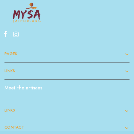
PAGES
LINKS
Meet the artisans
LINKS
CONTACT