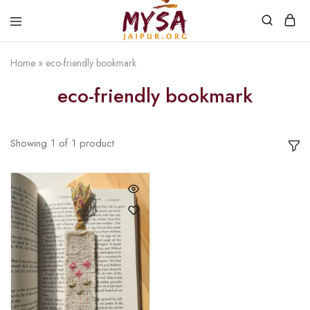
Home
»
eco-friendly bookmark
Mysa
Handcrafted
Jaipur
with
eco-friendly bookmark
love
Showing
1
of
1
product