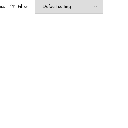
hes
Filter