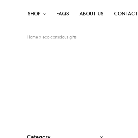
SHOP
FAQS
ABOUT US
CONTACT
Home
»
eco-conscious gifts
Category