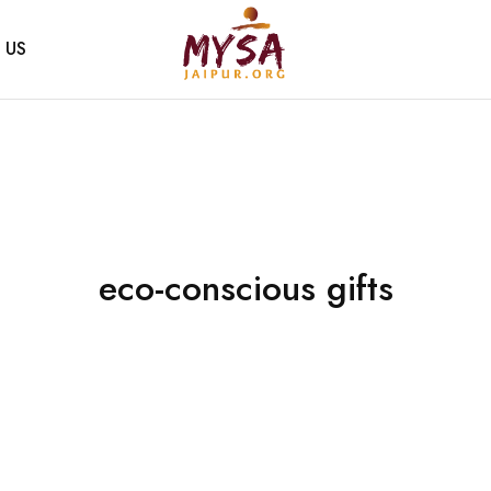
 US
Mysa
Handcrafted
Jaipur
with
love
eco-conscious gifts