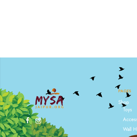
PAGES
Shop
Toys
Access
Wall H