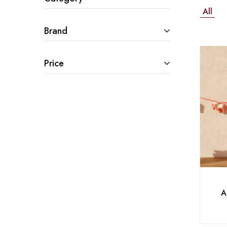
All
Brand
Price
A