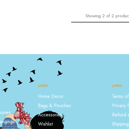
Showing
2
of
2
produc
LINKS
LINKS
Home Decor
Terms of
Bags & Pouches
Privacy 
ories
Accessories
Refund a
angings
Wishlist
Shipping