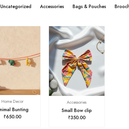
Uncategorized
Accessories
Bags & Pouches
Brooc
Home Decor
Accessories
nimal Bunting
Small Bow clip
₹
650.00
₹
350.00