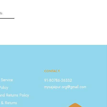
ts
CONTACT
 Service
91-80786-26332
mysajaipur.org@gmail.com
Policy
nd Returns Policy
 & Returns