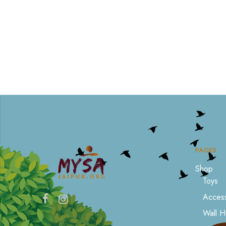
PAGES
Shop
Toys
Access
Wall H