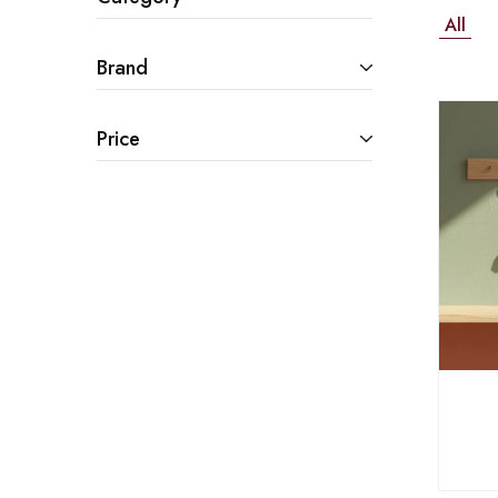
All
Brand
Price