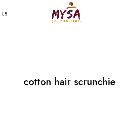
 US
Mysa
Handcrafted
Jaipur
with
love
cotton hair scrunchie