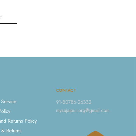
t
CONTACT
 Service
91-80786-26332
mysajaipur.org@gmail.com
Policy
nd Returns Policy
 & Returns