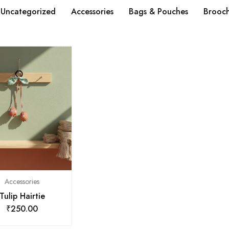
Uncategorized
Accessories
Bags & Pouches
Brooc
Accessories
Tulip Hairtie
₹
250.00