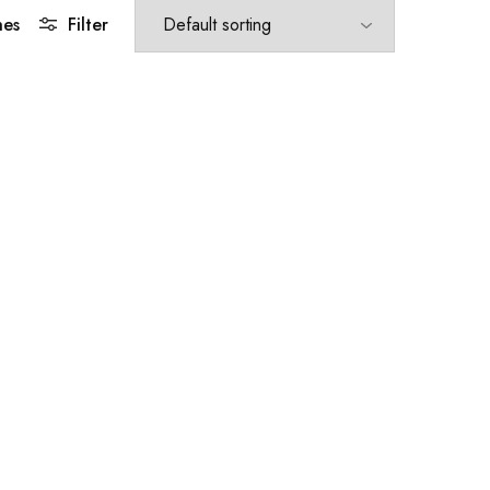
hes
Filter