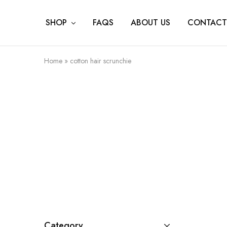
SHOP
FAQS
ABOUT US
CONTACT
Home
»
cotton hair scrunchie
Category