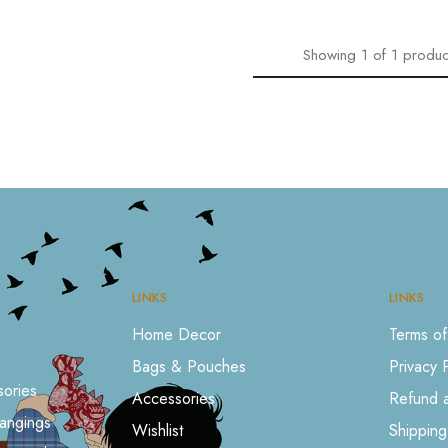
Showing
1
of
1
produc
LINKS
LINKS
Home Decor
Terms of
Bags & Pouches
Privacy 
ories
Accessories
Refund a
angings
Wishlist
Shipping