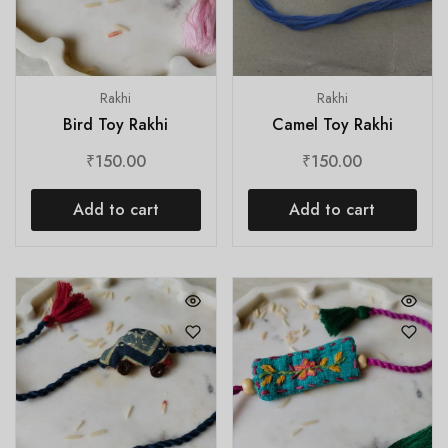
Rakhi
Rakhi
Bird Toy Rakhi
Camel Toy Rakhi
₹
150.00
₹
150.00
Add to cart
Add to cart