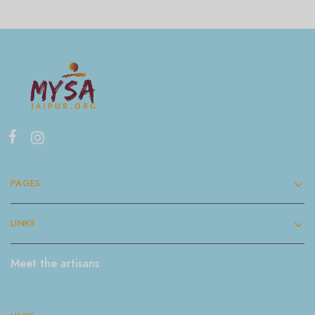
PAGES
LINKS
Meet the artisans