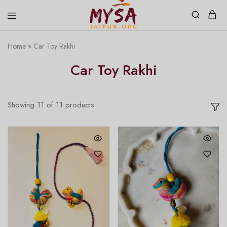
Home
»
Car Toy Rakhi
Mysa
Handcrafted
Jaipur
with
Car Toy Rakhi
love
Showing
11
of
11
products