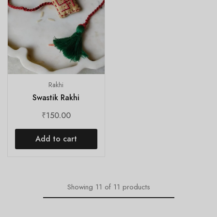
Rakhi
Swastik Rakhi
₹
150.00
Add to cart
Showing
11
of
11
products