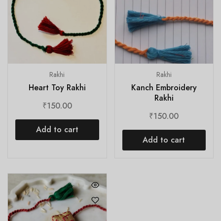
Rakhi
Rakhi
Heart Toy Rakhi
Kanch Embroidery
Rakhi
₹
150.00
₹
150.00
Add to cart
Add to cart