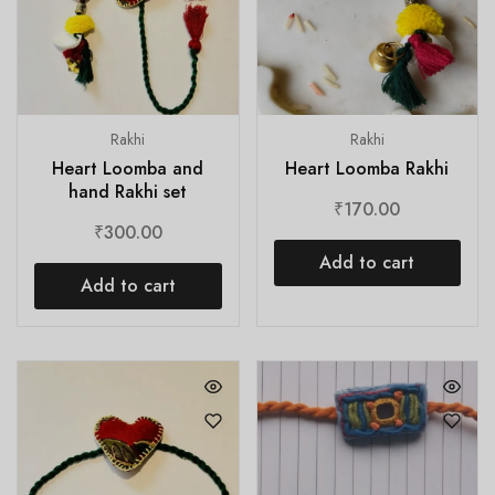
Rakhi
Rakhi
Heart Loomba and
Heart Loomba Rakhi
hand Rakhi set
₹
170.00
₹
300.00
Add to cart
Add to cart