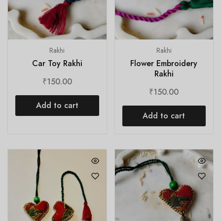
Rakhi
Rakhi
Car Toy Rakhi
Flower Embroidery
Rakhi
₹
150.00
₹
150.00
Add to cart
Add to cart