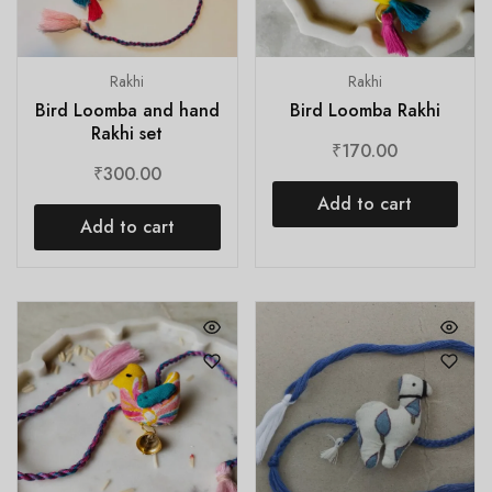
Rakhi
Rakhi
Bird Loomba and hand
Bird Loomba Rakhi
Rakhi set
₹
170.00
₹
300.00
Add to cart
Add to cart