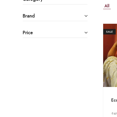
All
Brand
Price
SALE
Eco
₹
4