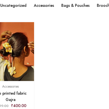
Uncategorized
Accessories
Bags & Pouches
Brooc
Accessories
 printed fabric
Gajra
₹
400.00
99.00