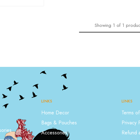
Showing
1
of
1
produc
LINKS
LINKS
Home Decor
Terms of
Bags & Pouches
Privacy 
ories
Accessories
Refund a