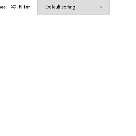
hes
Filter