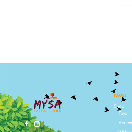
PAGES
Shop
Toys
Access