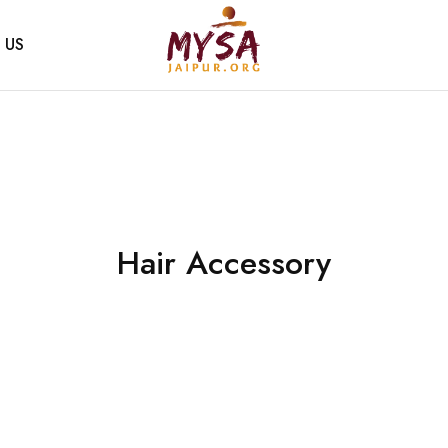
 US
Mysa
Handcrafted
Jaipur
with
love
Hair Accessory