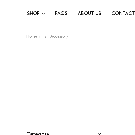
SHOP
FAQS
ABOUT US
CONTACT
Home
»
Hair Accessory
Category