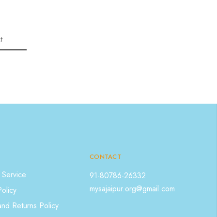
t
CONTACT
 Service
91-80786-26332
mysajaipur.org@gmail.com
Policy
nd Returns Policy