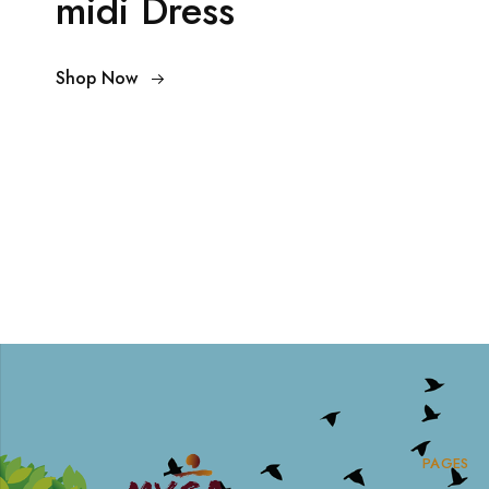
midi Dress
Shop Now
PAGES