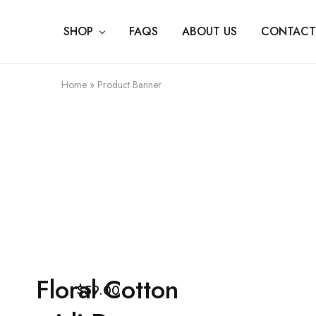
SHOP
FAQS
ABOUT US
CONTACT
Home
»
Product Banner
Floral Cotton
$59.00