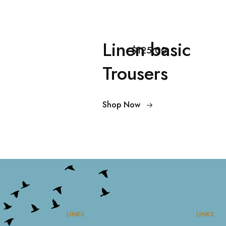
Linen basic
$125.00
Trousers
Shop Now
LINKS
LINKS