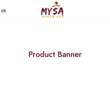
 US
Mysa
Handcrafted
Jaipur
with
love
Product Banner