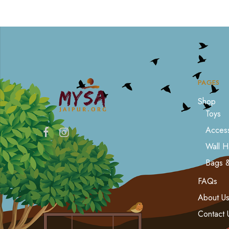
PAGES
Shop
Toys
Access
Wall H
Bags 
FAQs
About U
Contact 