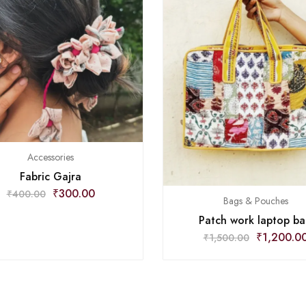
Accessories
Fabric Gajra
₹
300.00
₹
400.00
Bags & Pouches
Patch work laptop b
₹
1,200.0
₹
1,500.00