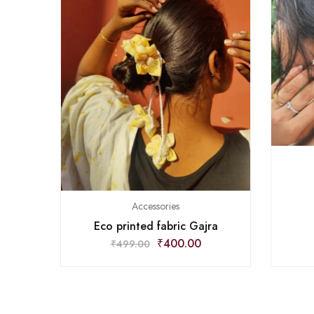
Accessories
Eco printed fabric Gajra
₹
400.00
₹
499.00