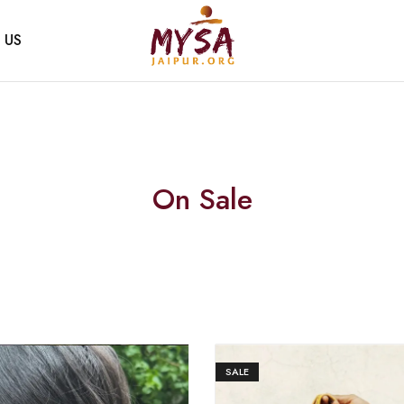
 US
Mysa
Handcrafted
Jaipur
with
love
On Sale
SALE