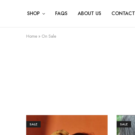
SHOP
FAQS
ABOUT US
CONTACT
Home
»
On Sale
SALE
SALE