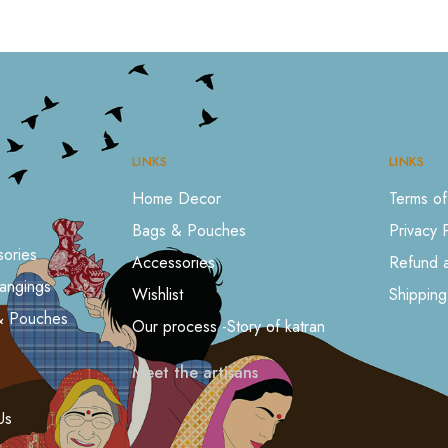
LINKS
LINKS
Home Decor
Terms of
Bags & Pouches
Privacy 
ories
Accessories
Refund a
angings
Wishlist
Shipping
& Pouches
Our process -Story of katran
Meet the artisans
s
Us