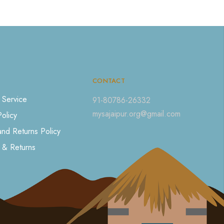
CONTACT
 Service
91-80786-26332
mysajaipur.org@gmail.com
Policy
nd Returns Policy
 & Returns